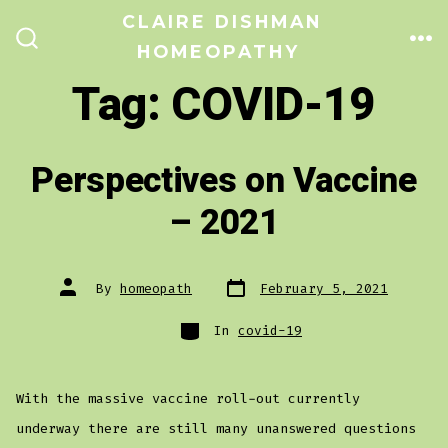
Skip
CLAIRE DISHMAN
to
HOMEOPATHY
ME
SEARCH
TOGGLE
content
Tag:
COVID-19
Perspectives on Vaccine
– 2021
Post
Post
By
homeopath
February 5, 2021
date
author
Categories
In
covid-19
With the massive vaccine roll-out currently
underway there are still many unanswered questions