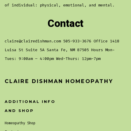
of individual: physical, emotional, and mental.
Contact
claire@clairedishman.com 505-933-3676 Office 1418
Luisa St Suite 5A Santa Fe, NM 87505 Hours Mon-
Tues: 9:00am – 4:00pm Wed-Thurs: 12pm-7pm
CLAIRE DISHMAN HOMEOPATHY
ADDITIONAL INFO
AND SHOP
Homeopathy Shop