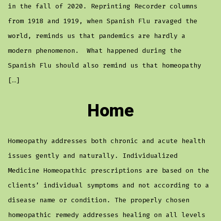
in the fall of 2020. Reprinting Recorder columns
from 1918 and 1919, when Spanish Flu ravaged the
world, reminds us that pandemics are hardly a
modern phenomenon. What happened during the
Spanish Flu should also remind us that homeopathy
[…]
Home
Homeopathy addresses both chronic and acute health
issues gently and naturally. Individualized
Medicine Homeopathic prescriptions are based on the
clients’ individual symptoms and not according to a
disease name or condition. The properly chosen
homeopathic remedy addresses healing on all levels