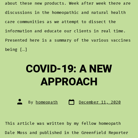
about these new products. Week after week there are
discussions in the homeopathic and natural health
care communities as we attempt to dissect the
information and educate our clients in real time.
Presented here is a summary of the various vaccines
being […]
COVID-19: A NEW
APPROACH
Post
Post
By
homeopath
December 11, 2020
date
author
This article was written by my fellow homeopath
Dale Moss and published in the Greenfield Reporter