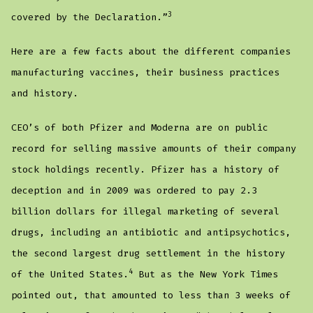
3
covered by the Declaration.”
Here are a few facts about the different companies
manufacturing vaccines, their business practices
and history.
CEO’s of both Pfizer and Moderna are on public
record for selling massive amounts of their company
stock holdings recently. Pfizer has a history of
deception and in 2009 was ordered to pay 2.3
billion dollars for illegal marketing of several
drugs, including an antibiotic and antipsychotics,
the second largest drug settlement in the history
4
of the United States.
But as the New York Times
pointed out, that amounted to less than 3 weeks of