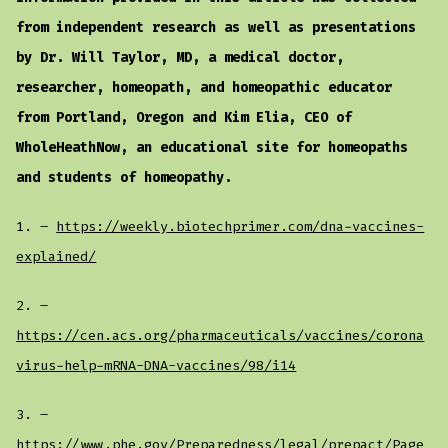
from independent research as well as presentations
by Dr. Will Taylor, MD, a medical doctor,
researcher, homeopath, and homeopathic educator
from Portland, Oregon and Kim Elia, CEO of
WholeHeathNow, an educational site for homeopaths
and students of homeopathy.
1. –
https://weekly.biotechprimer.com/dna-vaccines-
explained/
2. –
https://cen.acs.org/pharmaceuticals/vaccines/corona
virus-help-mRNA-DNA-vaccines/98/i14
3. –
https://www.phe.gov/Preparedness/legal/prepact/Page