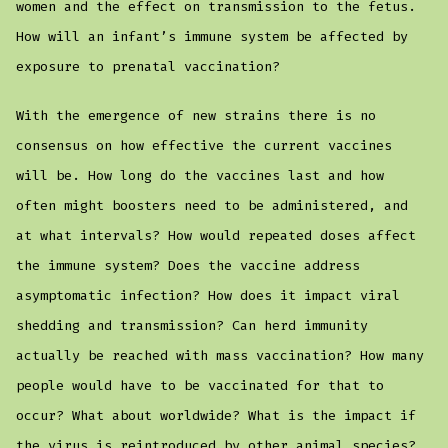
women and the effect on transmission to the fetus.
How will an infant’s immune system be affected by
exposure to prenatal vaccination?
With the emergence of new strains there is no
consensus on how effective the current vaccines
will be. How long do the vaccines last and how
often might boosters need to be administered, and
at what intervals? How would repeated doses affect
the immune system? Does the vaccine address
asymptomatic infection? How does it impact viral
shedding and transmission? Can herd immunity
actually be reached with mass vaccination? How many
people would have to be vaccinated for that to
occur? What about worldwide? What is the impact if
the virus is reintroduced by other animal species?