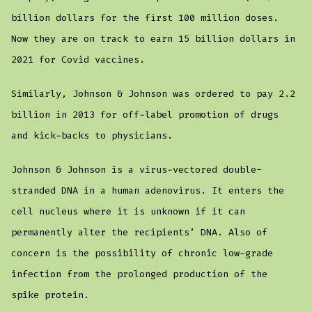
billion dollars for the first 100 million doses.
Now they are on track to earn 15 billion dollars in
2021 for Covid vaccines.
Similarly, Johnson & Johnson was ordered to pay 2.2
billion in 2013 for off-label promotion of drugs
and kick-backs to physicians.
Johnson & Johnson is a virus-vectored double-
stranded DNA in a human adenovirus. It enters the
cell nucleus where it is unknown if it can
permanently alter the recipients’ DNA. Also of
concern is the possibility of chronic low-grade
infection from the prolonged production of the
spike protein.