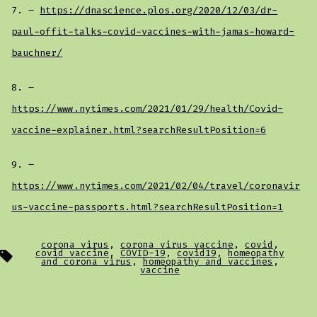
7. –
https://dnascience.plos.org/2020/12/03/dr-
paul-offit-talks-covid-vaccines-with-jamas-howard-
bauchner/
8. –
https://www.nytimes.com/2021/01/29/health/Covid-
vaccine-explainer.html?searchResultPosition=6
9. –
https://www.nytimes.com/2021/02/04/travel/coronavir
us-vaccine-passports.html?searchResultPosition=1
corona virus
,
corona virus vaccine
,
covid
,
Tags
covid vaccine
,
COVID-19
,
covid19
,
homeopathy
and corona virus
,
homeopathy and vaccines
,
vaccine