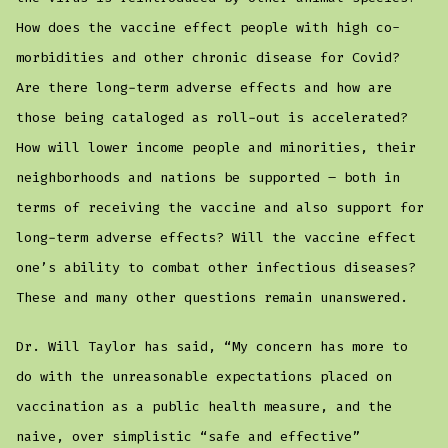
How does the vaccine effect people with high co-
morbidities and other chronic disease for Covid?
Are there long-term adverse effects and how are
those being cataloged as roll-out is accelerated?
How will lower income people and minorities, their
neighborhoods and nations be supported – both in
terms of receiving the vaccine and also support for
long-term adverse effects? Will the vaccine effect
one’s ability to combat other infectious diseases?
These and many other questions remain unanswered.
Dr. Will Taylor has said, “My concern has more to
do with the unreasonable expectations placed on
vaccination as a public health measure, and the
naive, over simplistic “safe and effective”