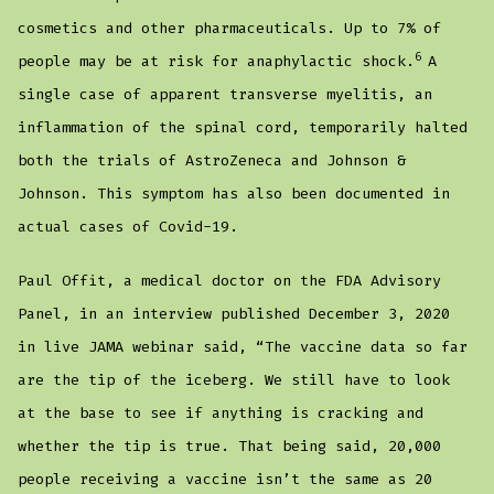
cosmetics and other pharmaceuticals. Up to 7% of
6
people may be at risk for anaphylactic shock.
A
single case of apparent transverse myelitis, an
inflammation of the spinal cord, temporarily halted
both the trials of AstroZeneca and Johnson &
Johnson. This symptom has also been documented in
actual cases of Covid-19.
Paul Offit, a medical doctor on the FDA Advisory
Panel, in an interview published December 3, 2020
in live JAMA webinar said, “The vaccine data so far
are the tip of the iceberg. We still have to look
at the base to see if anything is cracking and
whether the tip is true. That being said, 20,000
people receiving a vaccine isn’t the same as 20