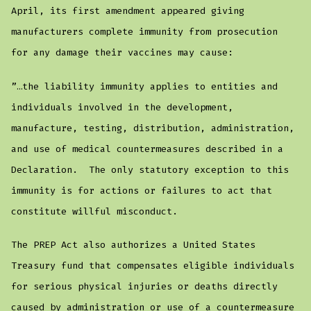
April, its first amendment appeared giving
manufacturers complete immunity from prosecution
for any damage their vaccines may cause:
”…the liability immunity applies to entities and
individuals involved in the development,
manufacture, testing, distribution, administration,
and use of medical countermeasures described in a
Declaration. The only statutory exception to this
immunity is for actions or failures to act that
constitute willful misconduct.
The PREP Act also authorizes a United States
Treasury fund that compensates eligible individuals
for serious physical injuries or deaths directly
caused by administration or use of a countermeasure