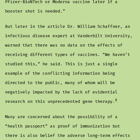
Pfizer-BioNTech or Moderna vaccine later if a
booster shot is needed.”
But later in the article Dr. William Schaffner, an
infectious disease expert at Vanderbilt University,
warned that there was no data on the effects of
receiving different types of vaccines. “We haven’t
studied this,” he said. This is just a single
example of the conflicting information being
directed to the public, many of whom will be
negatively impacted by the lack of evidential
8
research on this unprecedented gene therapy.
Many are concerned about the possibility of a
“health passport” as proof of immunization but
there is also belief the adverse long-term effects