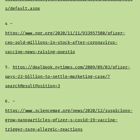
s/default.aspx
4 –
https://www.npr.org/2020/11/11/933957580/pfizer-
ceo-sold-millions-in-stock-after-coronavirus-
vaccine-news-raising-questio
5.
https://dealbook.nytimes.com/2009/09/03/pfizer-
pays-23-billion-to-settle-marketing-case/?
searchResultPosition=3
6. –
https://www.sciencemag.org/news/2020/12/suspicions-
grow-nanoparticles-pfizer-s-covid-19-vaccine-
trigger-rare-allergic-reactions