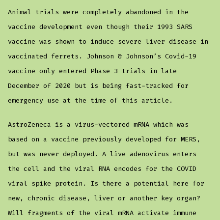
Animal trials were completely abandoned in the
vaccine development even though their 1993 SARS
vaccine was shown to induce severe liver disease in
vaccinated ferrets. Johnson & Johnson’s Covid-19
vaccine only entered Phase 3 trials in late
December of 2020 but is being fast-tracked for
emergency use at the time of this article.
AstroZeneca is a virus-vectored mRNA which was
based on a vaccine previously developed for MERS,
but was never deployed. A live adenovirus enters
the cell and the viral RNA encodes for the COVID
viral spike protein. Is there a potential here for
new, chronic disease, liver or another key organ?
Will fragments of the viral mRNA activate immune