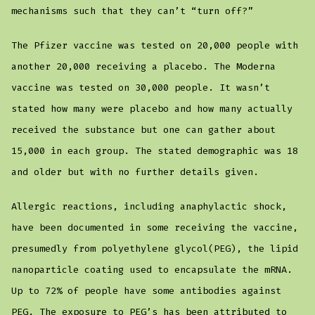
mechanisms such that they can’t “turn off?”
The Pfizer vaccine was tested on 20,000 people with
another 20,000 receiving a placebo. The Moderna
vaccine was tested on 30,000 people. It wasn’t
stated how many were placebo and how many actually
received the substance but one can gather about
15,000 in each group. The stated demographic was 18
and older but with no further details given.
Allergic reactions, including anaphylactic shock,
have been documented in some receiving the vaccine,
presumedly from polyethylene glycol(PEG), the lipid
nanoparticle coating used to encapsulate the mRNA.
Up to 72% of people have some antibodies against
PEG. The exposure to PEG’s has been attributed to