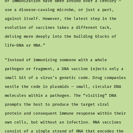
of immunization have been around over a century —
use a disease-causing microbe, or just a part,
against itself. However, the latest step in the
evolution of vaccines takes a different tack,
delving more deeply into the building blocks of
life—DNA or RNA.”
“Instead of immunizing someone with a whole
pathogen or fragment, a DNA vaccine injects only a
small bit of a virus’s genetic code. Drug companies
nestle the code in plasmids — small, circular DNA
molecules within a pathogen. The “visiting” DNA
prompts the host to produce the target viral
protein and consequent immune response within their
own cells, but without an infection. RNA vaccines
consist of a single strand of RNA that encodes the