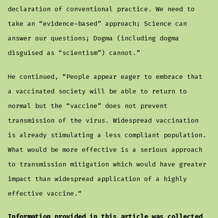
declaration of conventional practice. We need to
take an “evidence-based” approach; Science can
answer our questions; Dogma (including dogma
disguised as “scientism”) cannot.”
He continued, “People appear eager to embrace that
a vaccinated society will be able to return to
normal but the “vaccine” does not prevent
transmission of the virus. Widespread vaccination
is already stimulating a less compliant population.
What would be more effective is a serious approach
to transmission mitigation which would have greater
impact than widespread application of a highly
effective vaccine.“
Information provided in this article was collected