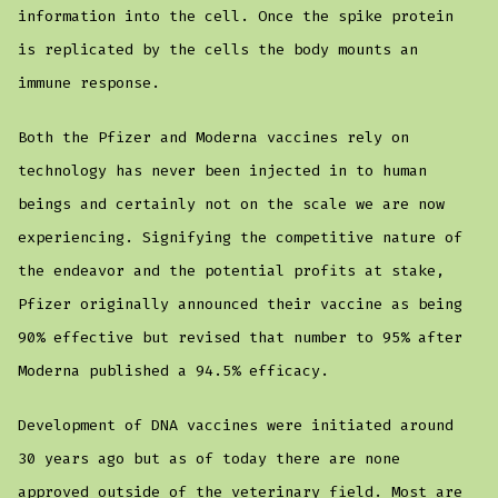
information into the cell. Once the spike protein
is replicated by the cells the body mounts an
immune response.
Both the Pfizer and Moderna vaccines rely on
technology has never been injected in to human
beings and certainly not on the scale we are now
experiencing. Signifying the competitive nature of
the endeavor and the potential profits at stake,
Pfizer originally announced their vaccine as being
90% effective but revised that number to 95% after
Moderna published a 94.5% efficacy.
Development of DNA vaccines were initiated around
30 years ago but as of today there are none
approved outside of the veterinary field. Most are