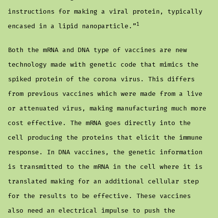
instructions for making a viral protein, typically
1
encased in a lipid nanoparticle.”
Both the mRNA and DNA type of vaccines are new
technology made with genetic code that mimics the
spiked protein of the corona virus. This differs
from previous vaccines which were made from a live
or attenuated virus, making manufacturing much more
cost effective. The mRNA goes directly into the
cell producing the proteins that elicit the immune
response. In DNA vaccines, the genetic information
is transmitted to the mRNA in the cell where it is
translated making for an additional cellular step
for the results to be effective. These vaccines
also need an electrical impulse to push the