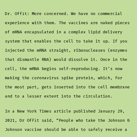
Dr. Offit: More concerned. We have no commercial
experience with them. The vaccines are naked pieces
of mRNA encapsulated in a complex lipid delivery
system that enables the cell to take it up. If you
injected the mRNA straight, ribonucleases (enzymes
that dismantle RNA) would dissolve it. Once in the
cell, the mRNA begins self-reproducing. It’s now
making the coronavirus spike protein, which, for
the most part, gets inserted into the cell membrane
and to a lesser extent into the circulation.
In a New York Times article published January 29,
2021, Dr Offit said, “People who take the Johnson &
Johnson vaccine should be able to safely receive a