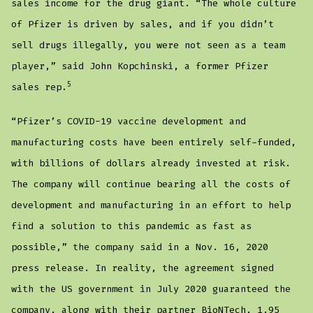
sales income for the drug giant. “The whole culture
of Pfizer is driven by sales, and if you didn’t
sell drugs illegally, you were not seen as a team
player,” said John Kopchinski, a former Pfizer
5
sales rep.
“Pfizer’s COVID-19 vaccine development and
manufacturing costs have been entirely self-funded,
with billions of dollars already invested at risk.
The company will continue bearing all the costs of
development and manufacturing in an effort to help
find a solution to this pandemic as fast as
possible,” the company said in a Nov. 16, 2020
press release. In reality, the agreement signed
with the US government in July 2020 guaranteed the
company, along with their partner BioNTech, 1.95