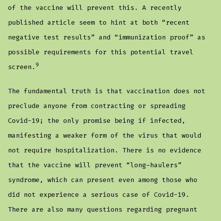
of the vaccine will prevent this. A recently
published article seem to hint at both “recent
negative test results” and “immunization proof” as
possible requirements for this potential travel
9
screen.
The fundamental truth is that vaccination does not
preclude anyone from contracting or spreading
Covid-19; the only promise being if infected,
manifesting a weaker form of the virus that would
not require hospitalization. There is no evidence
that the vaccine will prevent “long-haulers”
syndrome, which can present even among those who
did not experience a serious case of Covid-19.
There are also many questions regarding pregnant