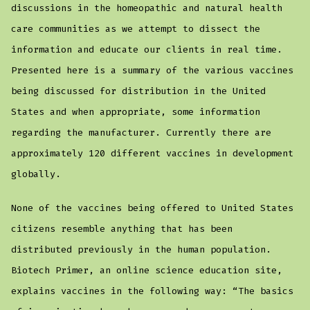
discussions in the homeopathic and natural health
care communities as we attempt to dissect the
information and educate our clients in real time.
Presented here is a summary of the various vaccines
being discussed for distribution in the United
States and when appropriate, some information
regarding the manufacturer. Currently there are
approximately 120 different vaccines in development
globally.
None of the vaccines being offered to United States
citizens resemble anything that has been
distributed previously in the human population.
Biotech Primer, an online science education site,
explains vaccines in the following way: “The basics