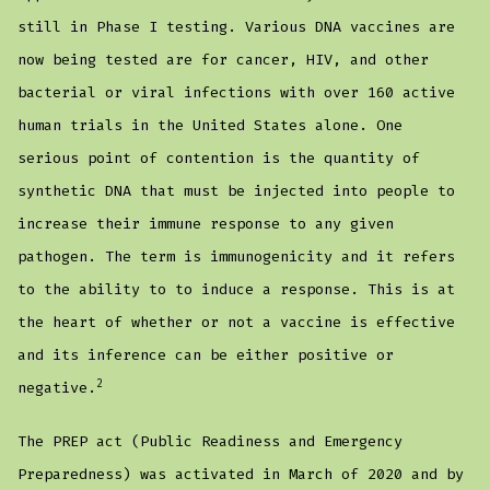
still in Phase I testing. Various DNA vaccines are
now being tested are for cancer, HIV, and other
bacterial or viral infections with over 160 active
human trials in the United States alone. One
serious point of contention is the quantity of
synthetic DNA that must be injected into people to
increase their immune response to any given
pathogen. The term is immunogenicity and it refers
to the ability to to induce a response. This is at
the heart of whether or not a vaccine is effective
and its inference can be either positive or
2
negative.
The PREP act (Public Readiness and Emergency
Preparedness) was activated in March of 2020 and by