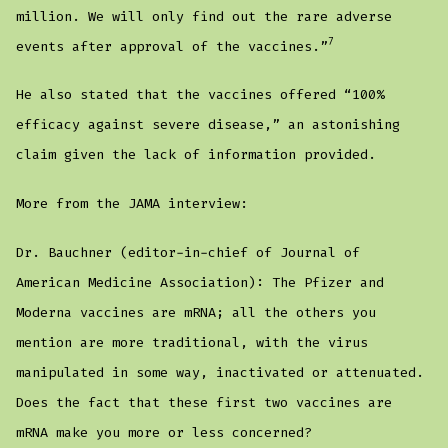
million. We will only find out the rare adverse
7
events after approval of the vaccines.”
He also stated that the vaccines offered “100%
efficacy against severe disease,” an astonishing
claim given the lack of information provided.
More from the JAMA interview:
Dr. Bauchner (editor-in-chief of Journal of
American Medicine Association): The Pfizer and
Moderna vaccines are mRNA; all the others you
mention are more traditional, with the virus
manipulated in some way, inactivated or attenuated.
Does the fact that these first two vaccines are
mRNA make you more or less concerned?