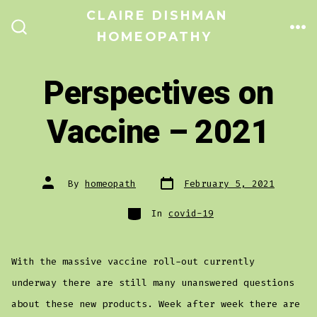
Skip
CLAIRE DISHMAN
to
HOMEOPATHY
ME
SEARCH
TOGGLE
content
Perspectives on
Vaccine – 2021
Post
Post
By
homeopath
February 5, 2021
date
author
Categories
In
covid-19
With the massive vaccine roll-out currently
underway there are still many unanswered questions
about these new products. Week after week there are