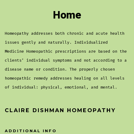
Home
Homeopathy addresses both chronic and acute health
issues gently and naturally. Individualized
Medicine Homeopathic prescriptions are based on the
clients’ individual symptoms and not according to a
disease name or condition. The properly chosen
homeopathic remedy addresses healing on all levels
of individual: physical, emotional, and mental.
CLAIRE DISHMAN HOMEOPATHY
ADDITIONAL INFO