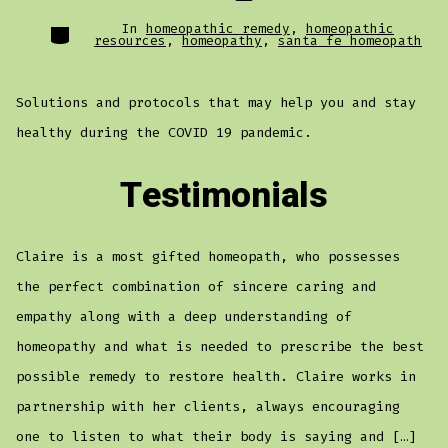
Categories
In
homeopathic remedy
,
homeopathic
resources
,
homeopathy
,
santa fe homeopath
Solutions and protocols that may help you and stay
healthy during the COVID 19 pandemic.
Testimonials
Claire is a most gifted homeopath, who possesses
the perfect combination of sincere caring and
empathy along with a deep understanding of
homeopathy and what is needed to prescribe the best
possible remedy to restore health. Claire works in
partnership with her clients, always encouraging
one to listen to what their body is saying and […]