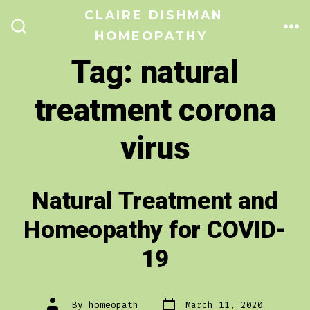
Skip
CLAIRE DISHMAN
to
HOMEOPATHY
ME
SEARCH
TOGGLE
content
Tag:
natural
treatment corona
virus
Natural Treatment and
Homeopathy for COVID-
19
Post
Post
By
homeopath
March 11, 2020
date
author