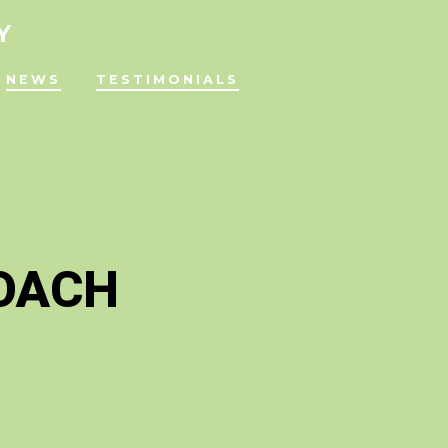
Y
NEWS
TESTIMONIALS
ROACH