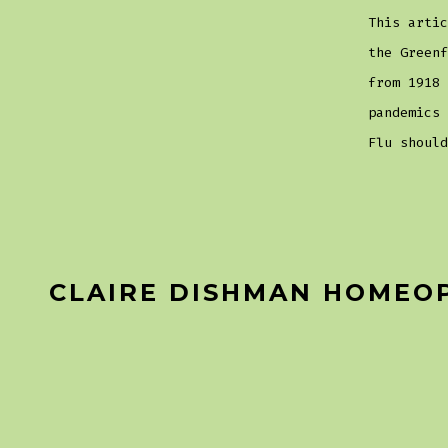
This artic
the Greenf
from 1918 
pandemics
Flu should
CLAIRE DISHMAN HOMEO