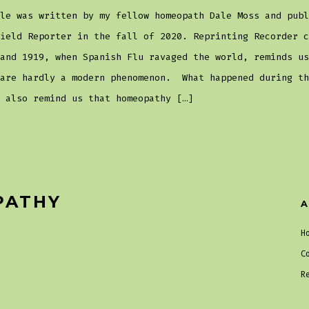
le was written by my fellow homeopath Dale Moss and publ
ield Reporter in the fall of 2020. Reprinting Recorder c
and 1919, when Spanish Flu ravaged the world, reminds us
 are hardly a modern phenomenon. What happened during th
 also remind us that homeopathy […]
PATHY
A
H
C
R