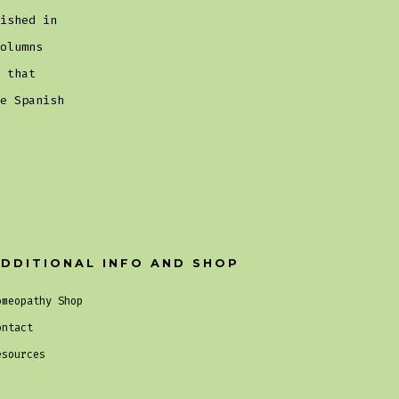
ished in
olumns
 that
e Spanish
DDITIONAL INFO AND SHOP
omeopathy Shop
ontact
esources