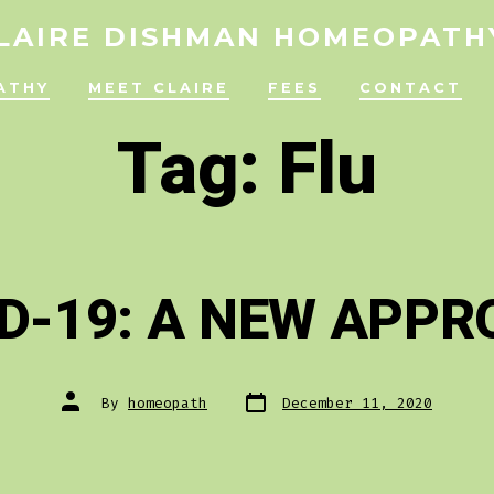
LAIRE DISHMAN HOMEOPATH
ATHY
MEET CLAIRE
FEES
CONTACT
Tag:
Flu
D-19: A NEW APP
Post
Post
By
homeopath
December 11, 2020
date
author