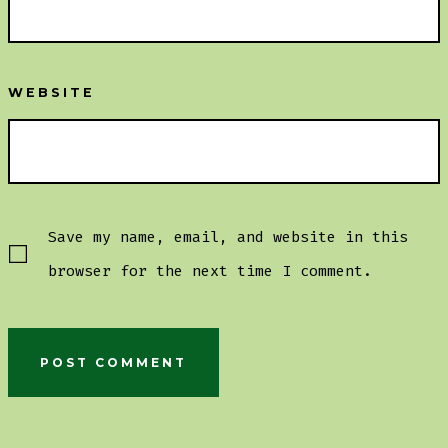
WEBSITE
Save my name, email, and website in this
browser for the next time I comment.