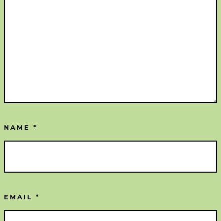
NAME
*
EMAIL
*