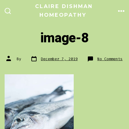
Skip
CLAIRE DISHMAN
to
HOMEOPATHY
ME
SEARCH
TOGGLE
content
image-8
Post
Post
on
By
December 7, 2019
No Comments
date
author
im
8