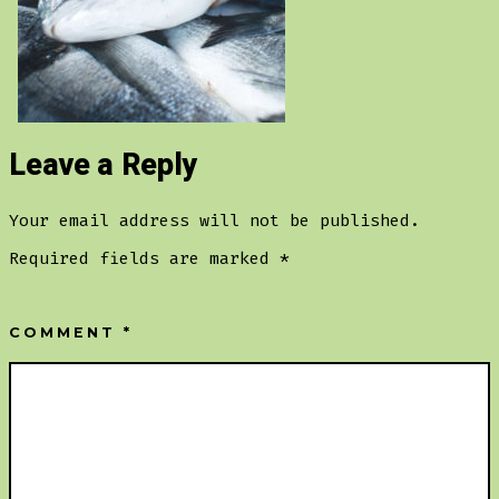
Leave a Reply
Your email address will not be published.
Required fields are marked
*
COMMENT
*