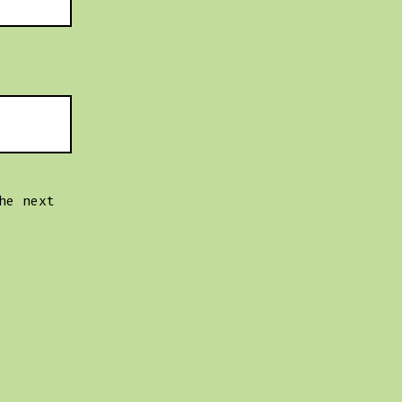
he next