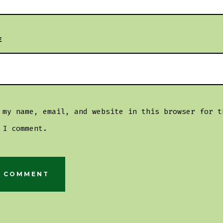
E
 my name, email, and website in this browser for t
 I comment.