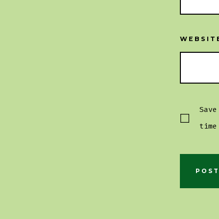
WEBSIT
Save
time