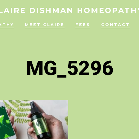
LAIRE DISHMAN HOMEOPATH
ATHY
MEET CLAIRE
FEES
CONTACT
MG_5296