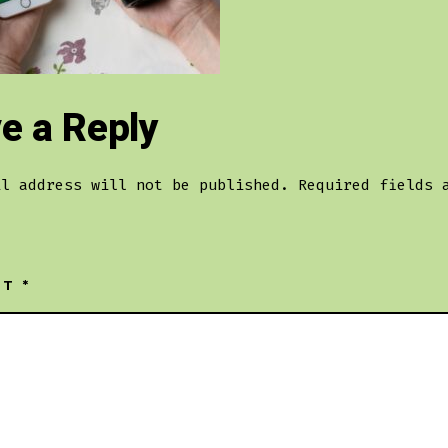
e a Reply
il address will not be published.
Required fields 
NT
*