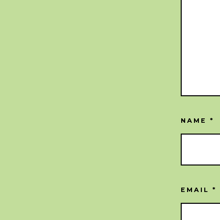
NAME
*
EMAIL
*