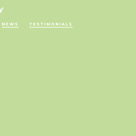
Y
NEWS
TESTIMONIALS