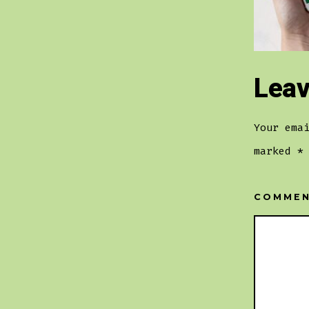
Leav
Your ema
marked
*
COMME